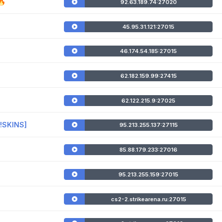
🔥
92.63.189.74:27020
45.95.31.121:27015
46.174.54.185:27015
62.182.159.99:27415
62.122.215.9:27025
 !SKINS]
95.213.255.137:27115
85.88.179.233:27016
95.213.255.159:27015
cs2-2.strikearena.ru:27015