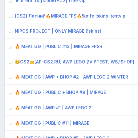
★ orenti.ru |MIRAGE #2| free vip
[CS2] Летний🔥MIRAGE FPS🔥!knife !skins !testvip
NIPOS PROJECT | ONLY MIRAGE [!skins]
🔥 MEAT.GG | PUBLIC #13 | MIRAGE FPS+
👑CS2👑[AP-CS2.RU] AWP LEGO [!VIPTEST,!WS,!SHOP]
🔥 MEAT.GG | AWP + BHOP #2 | AWP LEGO 2 WINTER
🔥 MEAT.GG | PUBLIC + BHOP #9 | MIRAGE
🔥 MEAT.GG | AWP #1 | AWP LEGO 2
🔥 MEAT.GG | PUBLIC #11 | MIRAGE