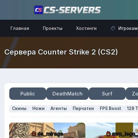
Главная
Проекты
Хостинги
Игрокам
Сервера Counter Strike 2 (CS2)
Public
DeathMatch
Surf
Zo
Скины
Ножи
Агенты
Перчатки
FPS Boost
128 T
de_mirage
awp_lego_