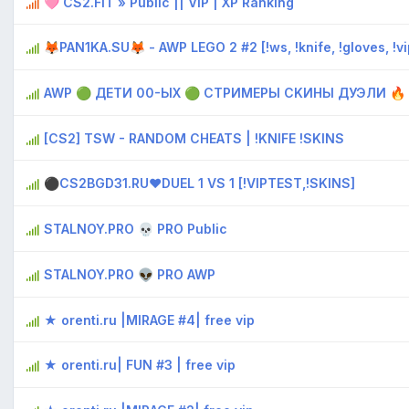
🩷 CS2.FIT » Public || VIP | XP Ranking
🦊PAN1KA.SU🦊 - AWP LEGO 2 #2 [!ws, !knife, !gloves, !vi
AWP 🟢 ДЕTИ 00-ЫX 🟢 CTPИMEPЫ CKИHЫ ДУЭЛИ 🔥
[CS2] TSW - RANDOM CHEATS | !KNIFE !SKINS
⚫CS2BGD31.RU❤DUEL 1 VS 1 [!VIPTEST,!SKINS]
STALNOY.PRO 💀 PRO Public
STALNOY.PRO 👽 PRO AWP
★ orenti.ru |MIRAGE #4| free vip
★ orenti.ru| FUN #3 | free vip