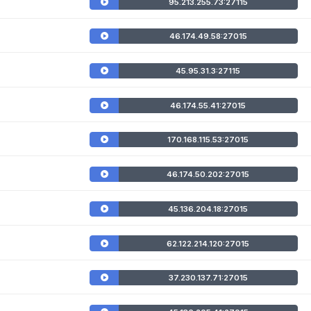
95.213.255.73:27115
46.174.49.58:27015
45.95.31.3:27115
46.174.55.41:27015
170.168.115.53:27015
46.174.50.202:27015
45.136.204.18:27015
62.122.214.120:27015
37.230.137.71:27015