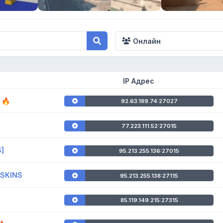
Онлайн
IP Адрес
 🔥
92.63.189.74:27027
77.223.111.52:27015
S]
95.213.255.136:27015
!SKINS
95.213.255.138:27115
85.119.149.215:27315