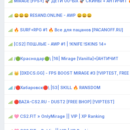
MIRAGE [FPS+] 🚀 ДETИ 00-ЫX 🚀 CKИHЫ + AHTИЧИT 
😀😀😀 RESAND.ONLINE - AWP 😀😀😀
🔥 SURF+RPG #1 🔥 Bce для пaцaнoв [PACANOFF.RU]
[CS2] П0ШJIЫЕ - AWP #1 | !KNIFE !SKINS 14+
/🟢Краснодар🟢\ |16| Mirage [Vanilla]+[AHTИЧИT
👑 [DXDCS.GG] - FPS BOOST MIRAGE #3 [!VIPTEST, FREE
/🔴Хабаровск🔴\ |53| SKILL 🔥 RANSDOM
🔴BAZA-CS2.RU - DUST2 [FREE BHOP] [!VIPTEST]
🩷 CS2.FIT » OnlyMirage || VIP | XP Ranking