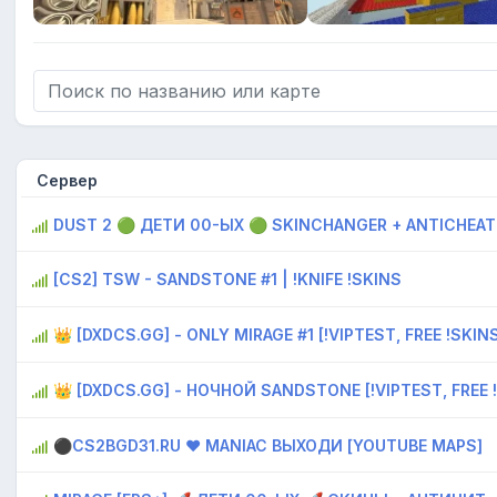
Сервер
DUST 2 🟢 ДЕTИ 00-ЫX 🟢 SKINCHANGER + ANTICHEAT
[CS2] TSW - SANDSTONE #1 | !KNIFE !SKINS
👑 [DXDCS.GG] - ONLY MIRAGE #1 [!VIPTEST, FREE !SKIN
👑 [DXDCS.GG] - НОЧНОЙ SANDSTONE [!VIPTEST, FREE 
⚫CS2BGD31.RU ❤ MANIAC ВЫХОДИ [YOUTUBE MAPS]