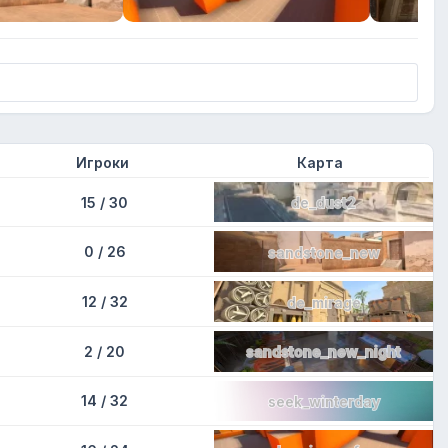
Игроки
Карта
15 / 30
de_dust2
0 / 26
sandstone_new
12 / 32
de_mirage
2 / 20
sandstone_new_night
14 / 32
seek_winterday