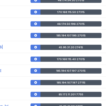
46.174.54.30:27015
170.168.115.50:27315
46.174.50.196:27015
185.194.107.195:27015
B|
45.95.31.20:27415
170.168.115.40:27015
E
185.194.107.197:27015
185.194.107.197:27115
85.172.11.201:7755
, !vi