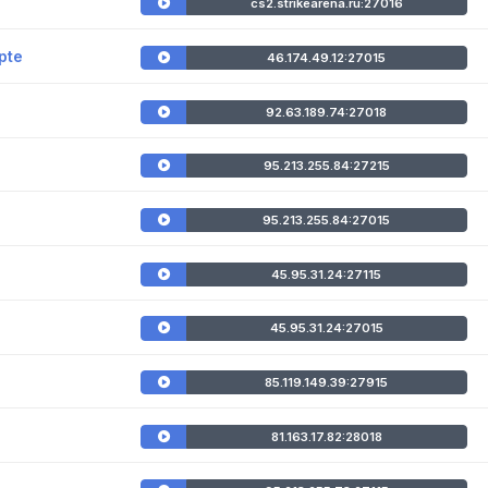
cs2.strikearena.ru:27016
pte
46.174.49.12:27015
92.63.189.74:27018
95.213.255.84:27215
95.213.255.84:27015
45.95.31.24:27115
45.95.31.24:27015
85.119.149.39:27915
81.163.17.82:28018