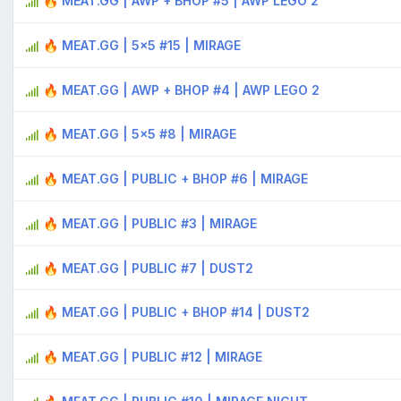
🔥 MEAT.GG | AWP + BHOP #5 | AWP LEGO 2
🔥 MEAT.GG | 5x5 #15 | MIRAGE
🔥 MEAT.GG | AWP + BHOP #4 | AWP LEGO 2
🔥 MEAT.GG | 5x5 #8 | MIRAGE
🔥 MEAT.GG | PUBLIC + BHOP #6 | MIRAGE
🔥 MEAT.GG | PUBLIC #3 | MIRAGE
🔥 MEAT.GG | PUBLIC #7 | DUST2
🔥 MEAT.GG | PUBLIC + BHOP #14 | DUST2
🔥 MEAT.GG | PUBLIC #12 | MIRAGE