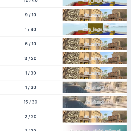
12 / 40
awp_lego_2
9 / 10
de_mirage
1 / 40
awp_lego_2
6 / 10
de_mirage
3 / 30
de_mirage
1 / 30
de_mirage
1 / 30
de_dust2
15 / 30
de_dust2
2 / 20
de_mirage
1 / 30
de_mirage_night_m9snoi