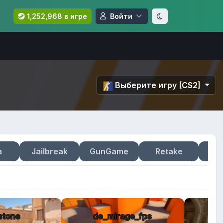
1,252,968 в игре
Войти
Выберите игру [CS2]
a
Jailbreak
GunGame
Retake
stone
de_mirage_fps