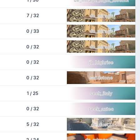
7 / 32
de_mirage
0 / 33
de_mirage
0 / 32
de_mirage
0 / 32
jb_highrise
0 / 32
sandstone
1 / 25
seek_italy
0 / 32
seek_aztec
5 / 32
de_dust2
2 / 24
de_mirage_fps