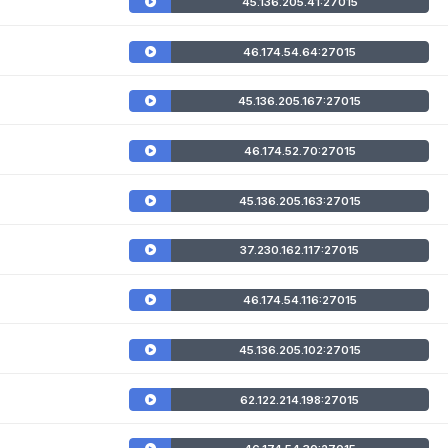
45.136.205.41:27015
46.174.54.64:27015
45.136.205.167:27015
46.174.52.70:27015
45.136.205.163:27015
37.230.162.117:27015
46.174.54.116:27015
45.136.205.102:27015
62.122.214.198:27015