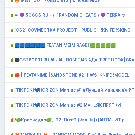
🔥 MEAT.GG | PUBLIC #10 | MIRAGE NIGHT
➥ 💜 5GGCS.RU - / ᛉ RANDOM CHEATS / 💜 TERRA ツ
[CS2] COVMECTKA PROJECT - PUBLIC | !KNIFE !SKINS
🟦🟦🟦🟦🟦🟦 FEATANIME[MIRAGE] 🟩🟩🟩🟩🟩
⚫CS2BGD31.RU ❤ JAIL ПОБЕГ ИЗ АДА [FREE HOOK|GRA
🔴 | FEATANIME |SANDSTONE #2| [!WS !KNIFE !MODEL]
[TIKTOK]💙HORIZON Maniac #1 #Лучший маньяк #VIPT
[TIKTOK]💙HORIZON Maniac #2 МАНЬЯК ПРЯТКИ
/🟢Краснодар🟢\ |22| Dust2 [Vanilla]+[AHTИЧИT р
🦊PAN1KA.SU🦊 - RANDOM MODELS #1 [!ws, !knife, !gloves