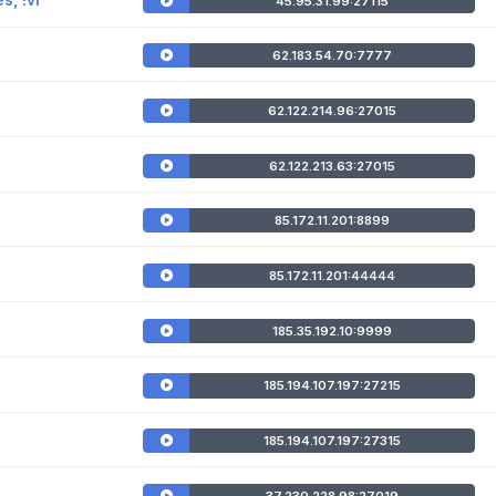
45.95.31.99:27115
62.183.54.70:7777
62.122.214.96:27015
62.122.213.63:27015
85.172.11.201:8899
85.172.11.201:44444
185.35.192.10:9999
185.194.107.197:27215
185.194.107.197:27315
37.230.228.98:27019