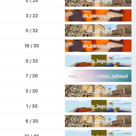
0 / 25
de_mirage
3 / 22
de_mirage_fps
0 / 32
de_mirage
19 / 30
de_mirage_fps
0 / 32
awp_lego_2
7 / 30
awp_lego_2_winter_m9snoi
3 / 30
de_mirage
1 / 30
awp_lego_2
6 / 30
de_mirage