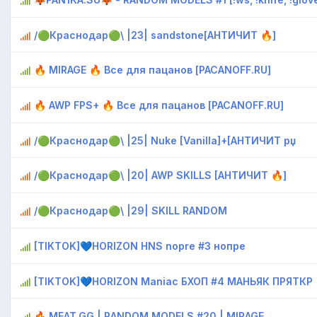
/🟢Краснодар🟢\ |23| sandstone[AHTИЧИT 🔥]
🔥 MIRAGE 🔥 Bce для пaцaнoв [PACANOFF.RU]
🔥 AWP FPS+ 🔥 Bce для пaцaнoв [PACANOFF.RU]
/🟢Краснодар🟢\ |25| Nuke [Vanilla]+[AHTИЧИT рџ
/🟢Краснодар🟢\ |20| AWP SKILLS [AHTИЧИT 🔥]
/🟢Краснодар🟢\ |29| SKILL RANDOM
[TIKTOK]💙HORIZON HNS nopre #3 нопре
[TIKTOK]💙HORIZON Maniac БХОП #4 МАНЬЯК ПРЯТКР
🔥 MEAT.GG | RANDOM MODELS #20 | MIRAGE