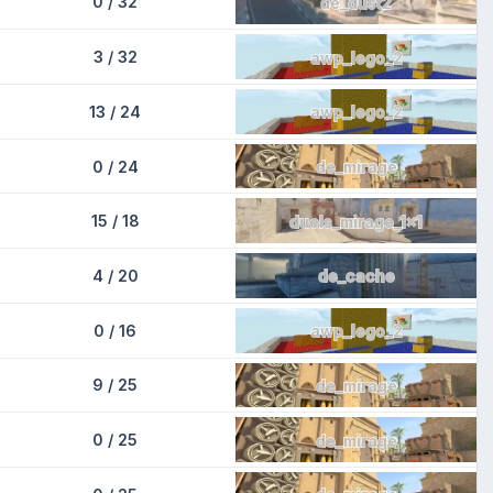
0 / 32
de_dust2
3 / 32
awp_lego_2
13 / 24
awp_lego_2
0 / 24
de_mirage
15 / 18
duels_mirage_1x1
4 / 20
de_cache
0 / 16
awp_lego_2
9 / 25
de_mirage
0 / 25
de_mirage