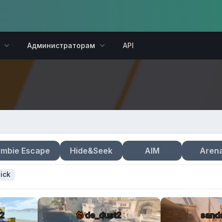
Администраторам
API
mbie Escape
Hide&Seek
AIM
Aren
ick
2
de_dust2
sand