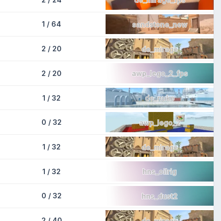
1 / 64
sandstone_new
2 / 20
de_mirage
2 / 20
awp_lego_2_fps
1 / 32
de_nuke
0 / 32
awp_lego_2
1 / 32
de_mirage
1 / 32
hns_oilrig
0 / 32
hns_dust2
2 / 40
de_mirage