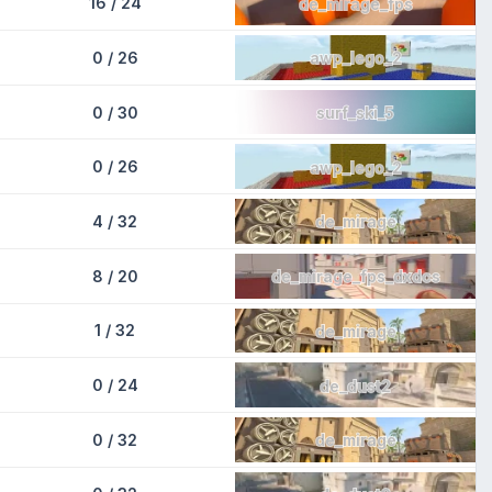
16 / 24
de_mirage_fps
0 / 26
awp_lego_2
0 / 30
surf_ski_5
0 / 26
awp_lego_2
4 / 32
de_mirage
8 / 20
de_mirage_fps_dxdcs
1 / 32
de_mirage
0 / 24
de_dust2
0 / 32
de_mirage